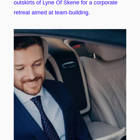
outskirts of Lyne Of Skene for a corporate
retreat aimed at team-building.