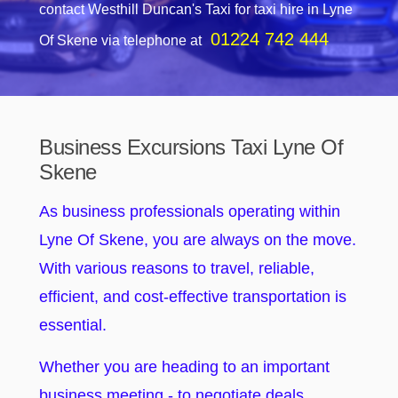
contact Westhill Duncan's Taxi for taxi hire in Lyne
01224 742 444
Of Skene via telephone at
Business Excursions Taxi Lyne Of
Skene
As business professionals operating within
Lyne Of Skene, you are always on the move.
With various reasons to travel, reliable,
efficient, and cost-effective transportation is
essential.
Whether you are heading to an important
business meeting - to negotiate deals,