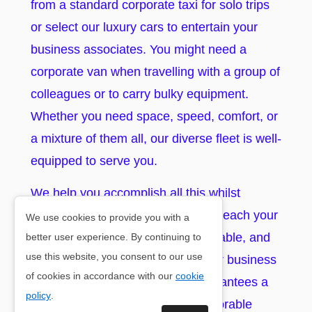
from a standard corporate taxi for solo trips
or select our luxury cars to entertain your
business associates. You might need a
corporate van when travelling with a group of
colleagues or to carry bulky equipment.
Whether you need space, speed, comfort, or
a mixture of them all, our diverse fleet is well-
equipped to serve you.
We help you accomplish all this whilst
ensuring you and your coworkers reach your
We use cookies to provide you with a
desired destination in a timely, reliable, and
better user experience. By continuing to
use this website, you consent to our use
professional manner. Booking your business
of cookies in accordance with our
cookie
taxi in Lyne Of Skene with us guarantees a
policy
.
professional, seamless, and memorable