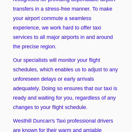
transfers in a stress-free manner. To make
your airport commute a seamless
experience, we work hard to offer taxi
services to all major airports in and around
the precise region.
Our specialists will monitor your flight
schedules, which enables us to adjust to any
unforeseen delays or early arrivals
adequately. Doing so ensures that our taxi is
ready and waiting for you, regardless of any
changes to your flight schedule.
Westhill Duncan's Taxi professional drivers
are known for their warm and amiable