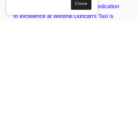
Close
travel experience. Our unrivalled dedication
to excellence at Westhill Duncan's Taxi is
one more reason for you to entrust us with
your business travel needs in Lyne Of
Skene.