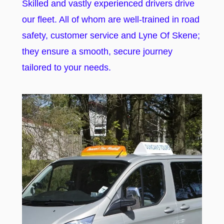
Skilled and vastly experienced drivers drive
our fleet. All of whom are well-trained in road
safety, customer service and Lyne Of Skene;
they ensure a smooth, secure journey
tailored to your needs.