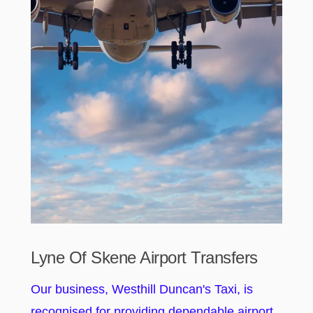
Lyne Of Skene Airport Transfers
Our business, Westhill Duncan's Taxi, is
recognised for providing dependable airport