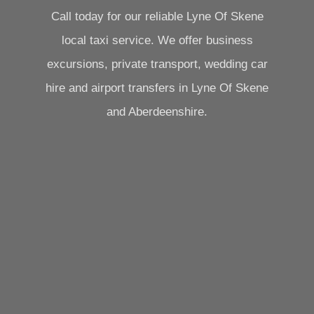
Call today for our reliable Lyne Of Skene
local taxi service. We offer business
excursions, private transport, wedding car
hire and airport transfers in Lyne Of Skene
and Aberdeenshire.