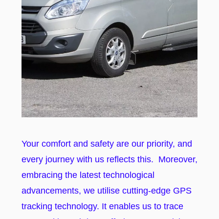
Your comfort and safety are our priority, and
every journey with us reflects this. Moreover,
embracing the latest technological
advancements, we utilise cutting-edge GPS
tracking technology. It enables us to trace