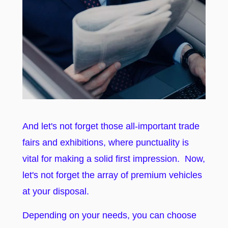
And let's not forget those all-important trade
fairs and exhibitions, where punctuality is
vital for making a solid first impression. Now,
let's not forget the array of premium vehicles
at your disposal.
Depending on your needs, you can choose