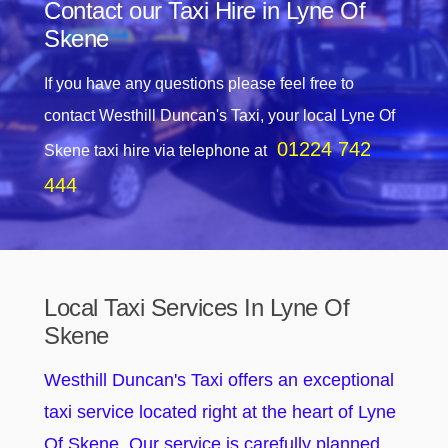
Contact our Taxi Hire in Lyne Of
Skene
If you have any questions please feel free to
contact Westhill Duncan's Taxi, your local Lyne Of
01224 742
Skene taxi hire via telephone at
444
Local Taxi Services In Lyne Of
Skene
Westhill Duncan's Taxi offers an exceptional
taxi service located right at the heart of Lyne
Of Skene. Our service is carefully planned