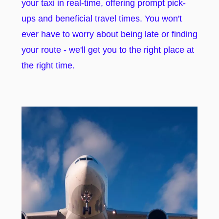
your taxi in real-time, offering prompt pick-
ups and beneficial travel times. You won't
ever have to worry about being late or finding
your route - we'll get you to the right place at
the right time.