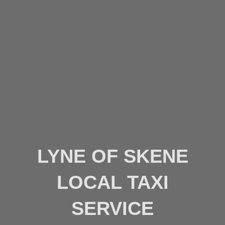
LYNE OF SKENE
LOCAL TAXI
SERVICE