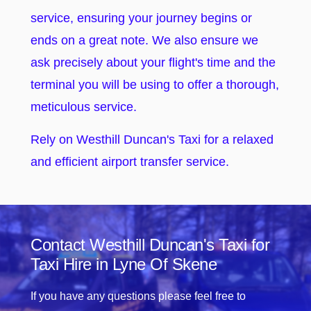
service, ensuring your journey begins or
ends on a great note. We also ensure we
ask precisely about your flight's time and the
terminal you will be using to offer a thorough,
meticulous service.
Rely on Westhill Duncan's Taxi for a relaxed
and efficient airport transfer service.
Contact Westhill Duncan's Taxi for
Taxi Hire in Lyne Of Skene
If you have any questions please feel free to