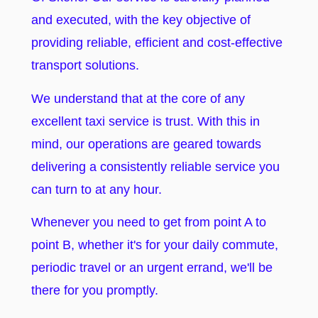
and executed, with the key objective of
providing reliable, efficient and cost-effective
transport solutions.
We understand that at the core of any
excellent taxi service is trust. With this in
mind, our operations are geared towards
delivering a consistently reliable service you
can turn to at any hour.
Whenever you need to get from point A to
point B, whether it's for your daily commute,
periodic travel or an urgent errand, we'll be
there for you promptly.