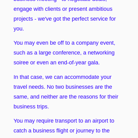
engage with clients or present ambitious
projects - we've got the perfect service for
you.
You may even be off to a company event,
such as a large conference, a networking
soiree or even an end-of-year gala.
In that case, we can accommodate your
travel needs. No two businesses are the
same, and neither are the reasons for their
business trips.
You may require transport to an airport to
catch a business flight or journey to the